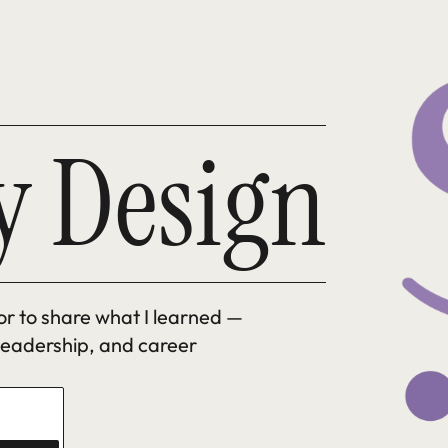
y Design
tor to share what I learned — 
 leadership, and career 