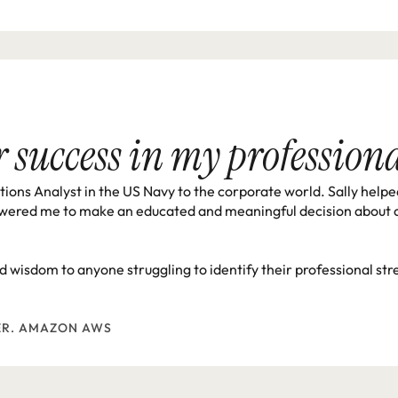
or success in my professio
ons Analyst in the US Navy to the corporate world. Sally helpe
wered me to make an educated and meaningful decision about cho
and wisdom to anyone struggling to identify their professional s
ER. AMAZON AWS