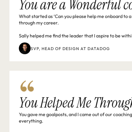
You are a Wonderful c
What started as ‘Can you please help me onboard to a 
through my career.

Sally helped me find the leader that I aspire to be with
SVP, HEAD OF DESIGN AT DATADOG 
You Helped Me Throug
You gave me goalposts, and I came out of our coaching s
everything.
