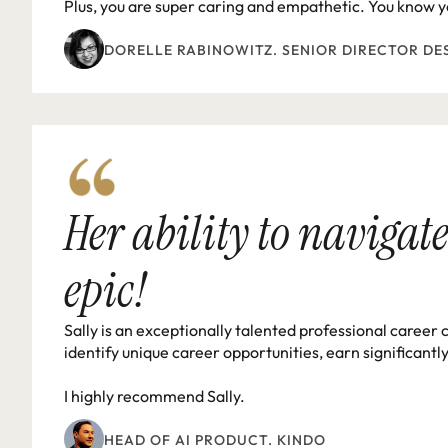
Plus, you are super caring and empathetic. You know yo
DORELLE RABINOWITZ. SENIOR DIRECTOR DE
Her ability to navigate
epic!
Sally is an exceptionally talented professional career 
identify unique career opportunities, earn significantl
I highly recommend Sally.
HEAD OF AI PRODUCT. KINDO 