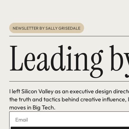
NEWSLETTER BY SALLY GRISEDALE 
Leading b
I left Silicon Valley as an executive design direc
the truth and tactics behind creative influence,
moves in Big Tech.