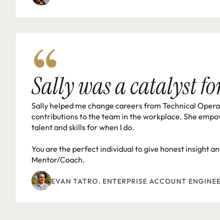
Sally was a catalyst f
Sally helped me change careers from Technical Operati
contributions to the team in the workplace. She empo
talent and skills for when I do.

You are the perfect individual to give honest insight 
Mentor/Coach.
EVAN TATRO. ENTERPRISE ACCOUNT ENGINE