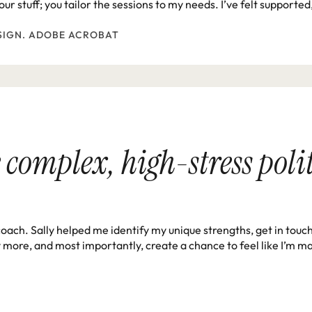
ur stuff; you tailor the sessions to my needs. I’ve felt support
SIGN. ADOBE ACROBAT
 complex, high-stress politi
coach. Sally helped me identify my unique strengths, get in touc
y more, and most importantly, create a chance to feel like I’m ma