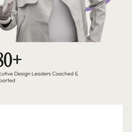
80+ 
cutive Design Leaders Coached & 
ported