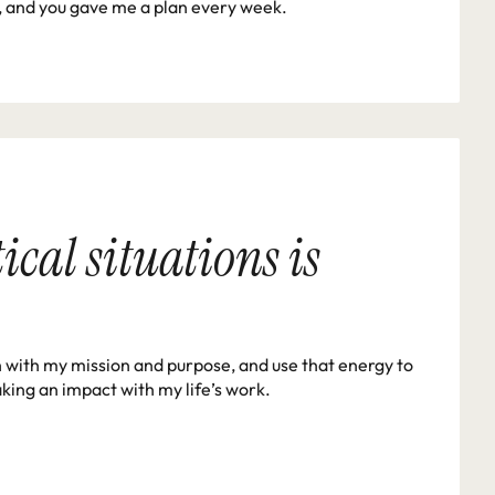
ed, and you gave me a plan every week.
cal situations is 
h with my mission and purpose, and use that energy to 
king an impact with my life’s work. 
