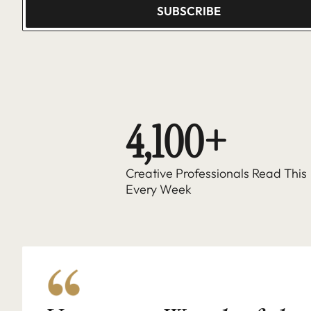
SUBSCRIBE
4,100+
Creative Professionals Read This 
Every Week