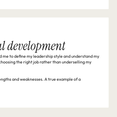
nal development
d me to define my leadership style and understand my 
osing the right job rather than underselling my 
trengths and weaknesses. A true example of a 