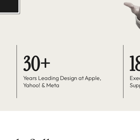
30+
1
Years Leading Design at Apple, 
Exe
Yahoo! & Meta
Sup