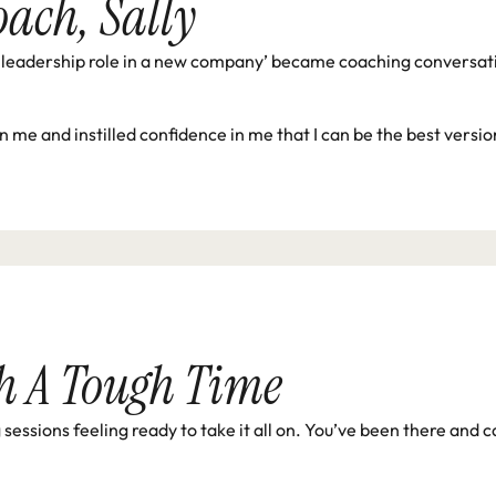
oach, Sally
leadership role in a new company’ became coaching conversation
in me and instilled confidence in me that I can be the best versi
h A Tough Time
essions feeling ready to take it all on. You’ve been there and c