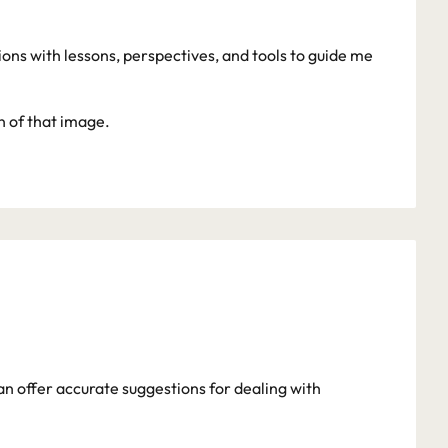
s with lessons, perspectives, and tools to guide me 
on of that image.
an offer accurate suggestions for dealing with 