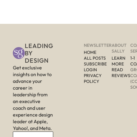
LEADING 
NEWSLETTER
ABOUT 
CO
SALLY
SE
BY 
HOME
ALL POSTS
LEARN 
1-1 
DESIGN
SUBSCRIBE
MORE 
CO
Get exclusive 
LOGIN
READ 
GR
insights on how to 
PRIVACY 
REVIEWS
CO
advance your 
POLICY
(C
SO
career in 
leadership from 
an executive 
coach and user 
experience design 
leader at Apple, 
Yahoo!, and Meta.