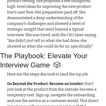
product testing. She proposed a few thoughtful, 
high-level ideas for improving the new product 
line's user flow. Her preparation paid off. She 
demonstrated a deep understanding of the 
company's challenges and showed a level of 
strategic insight that went beyond a typical 
interview. She was hired, with the CEO later saying, 
"Ava didn't just tell us what she had done; she 
showed us what she could do for us, specifically."
The Playbook: Elevate Your 
Interview Game  
🎲
Here are the steps Ava took to land the top job:
Go Beyond the Product. Become an Insider
:
Don't 
just look at the product from the outside; become a 
temporary user. Sign up, navigate the onboarding, 
and use the service as a customer would. This direct 