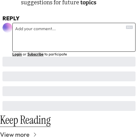
suggestions for future 
topics 
REPLY
Login
or
Subscribe
to participate
Keep Reading
View more