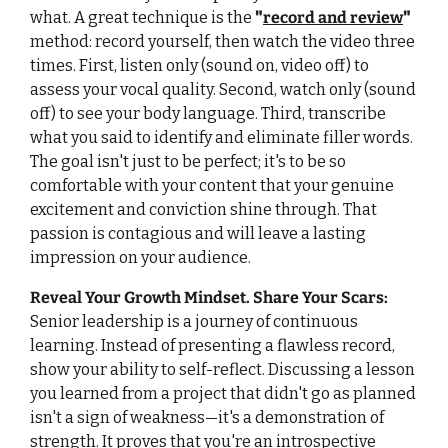
what. A great technique is the 
"
record and review
"
method: record yourself, then watch the video three 
times. First, listen only (sound on, video off) to 
assess your vocal quality. Second, watch only (sound 
off) to see your body language. Third, transcribe 
what you said to identify and eliminate filler words. 
The goal isn't just to be perfect; it's to be so 
comfortable with your content that your genuine 
excitement and conviction shine through. That 
passion is contagious and will leave a lasting 
impression on your audience.
Reveal Your Growth Mindset. Share Your Scars
:
Senior leadership is a journey of continuous 
learning. Instead of presenting a flawless record, 
show your ability to self-reflect. Discussing a lesson 
you learned from a project that didn't go as planned 
isn't a sign of weakness—it's a demonstration of 
strength. It proves that you're an introspective 