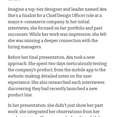
Imagine a top-tier designer and leader named Ava. 
She's a finalist for a Chief Design Officer role at a 
major e-commerce company. In her initial 
interviews, she focused on her portfolio and past 
successes. While her work was impressive, she felt 
she was missing a deeper connection with the 
hiring managers.
Before her final presentation, Ava took a new 
approach. She spent two days meticulously testing 
the company's product, from the mobile app to the 
website, making detailed notes on the user 
experience. She also researched each interviewer, 
discovering they had recently launched a new 
product line.
In her presentation, she didn't just show her past 
work; she integrated her observations from her 