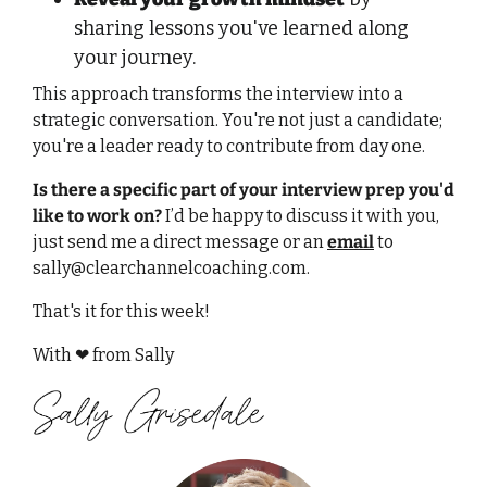
sharing lessons you've learned along 
your journey. 
This approach transforms the interview into a 
strategic conversation. You're not just a candidate; 
you're a leader ready to contribute from day one. 
Is there a specific part of your interview prep you'd 
like to work on?
 I’d be happy to discuss it with you, 
just send me a direct message or an 
email
 to 
sally@clearchannelcoaching.com
.
That's it for this week!
With 
❤
 from Sally