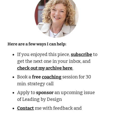
Here are a few ways I can help:
If you enjoyed this piece, 
subscribe
 to 
get the next one in your inbox, and 
check out my archive here
.
Book a 
free
coaching
 session for 30 
min. strategy call 
Apply to 
sponsor
 an upcoming issue 
of Leading by Design
Contact
 me with feedback and 