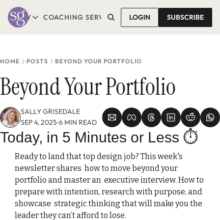
T SALLY
COACHING SERVICES
LOGIN
CONTACT SALLY
SUBSCRIBE
ABOUT SALLY
COACHING SERVICES
LEARN MORE
1-1 COACHING
READ REVIEWS
GROUP COACHING*
HOME
POSTS
BEYOND YOUR PORTFOLIO
COMING SOON
Beyond Your Portfolio
SALLY GRISEDALE
SEP 4, 2025
6 MIN READ
•
Today, in 5 Minutes or Less
⏱️ 
Ready to land that top design job? This week's 
newsletter shares  how to move beyond your 
portfolio and master an  executive interview. How to 
prepare with intention, research with purpose, and 
showcase  strategic thinking that will make you the  
leader they can’t afford to lose.