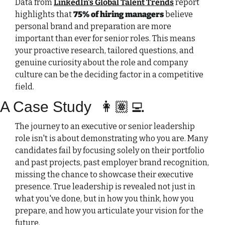
Data from 
LinkedIn's Global Talent Trends
 report 
highlights that 
75% of hiring managers
 believe 
personal brand and preparation are more 
important than ever for senior roles. This means 
your proactive research, tailored questions, and 
genuine curiosity about the role and company 
culture can be the deciding factor in a competitive 
field.
A Case Study
👩🏽‍💻
The journey to an executive or senior leadership 
role isn't is about demonstrating who you are. Many 
candidates fail by focusing solely on their portfolio 
and past projects, past employer brand recognition, 
missing the chance to showcase their executive 
presence. True leadership is revealed not just in 
what you've done, but in how you think, how you 
prepare, and how you articulate your vision for the 
future.