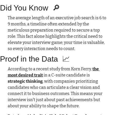
Did You Know
🔎
The average length of an executive job search is 6 to 
9 months, a timeline often extended by the 
meticulous preparation required to secure a top 
role. This fact alone highlights the critical need to 
elevate your interview game; your time is valuable, 
so every interaction needs to count.
Proof in the Data  
📈
According to a recent study from Korn Ferry, 
the 
most desired trait
 in a C-suite candidate is 
strategic thinking
, with companies prioritizing 
candidates who can articulate a clear vision and 
connect it to business outcomes. This means your 
interview isn't just about past achievements but 
about your ability to shape the future.