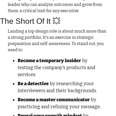
leader who can analyze outcomes and grow from 
them, a critical trait for any executive
The Short Of It 
💥
Landing a top design role is about much more than 
a strong portfolio. It's an exercise in strategic 
preparation and self-awareness. To stand out, you 
need to:
Become a temporary insider
 by 
testing the company's products and 
services.
Be a detective
 by researching your 
interviewers and their backgrounds. 
Become a master communicator
 by 
practicing and refining your message.
Reveal your growth mindset
 by 