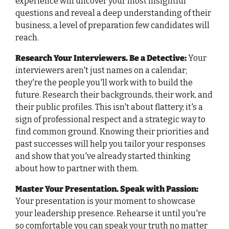
experience will uncover your most insightful 
questions and reveal a deep understanding of their 
business, a level of preparation few candidates will 
reach.
Research Your Interviewers. Be a Detective:
Your 
interviewers aren't just names on a calendar; 
they're the people you'll work with to build the 
future. Research their backgrounds, their work, and 
their public profiles. This isn't about flattery; it's a 
sign of professional respect and a strategic way to 
find common ground. Knowing their priorities and 
past successes will help you tailor your responses 
and show that you've already started thinking 
about how to partner with them.
Master Your Presentation. Speak with Passion:
Your presentation is your moment to showcase 
your leadership presence. Rehearse it until you're 
so comfortable you can speak your truth no matter 