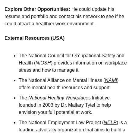
Explore Other Opportunities: 
He could update his 
resume and portfolio and contact his network to see if he 
could attract a healthier work environment.
External Resources (USA)
The National Council for Occupational Safety and 
Health (
NIOSH
) provides information on workplace 
stress and how to manage it. 
The National Alliance on Mental Illness (
NAMI
) 
offers mental health resources and support. 
The 
National Healthy Workplaces
 Initiative 
founded in 2003 by Dr. Mallary Tytel to help 
envision your full potential at work. 
The National Employment Law Project (
NELP
) is a 
leading advocacy organization that aims to build a 