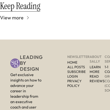
Keep Reading
View more
LEADING 
NEWSLETTER
ABOUT 
CO
SALLY
SE
BY 
HOME
ALL POSTS
LEARN 
1-1 
DESIGN
SUBSCRIBE
MORE 
CO
Get exclusive 
LOGIN
READ 
GR
insights on how to 
PRIVACY 
REVIEWS
CO
advance your 
POLICY
(C
SO
career in 
leadership from 
an executive 
coach and user 