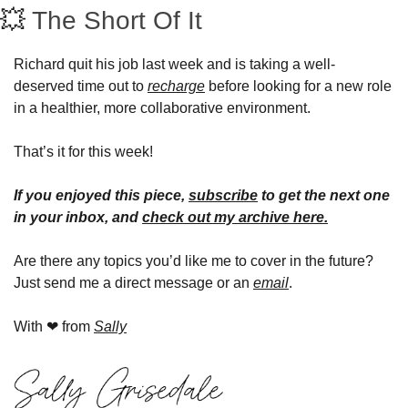
💥
The Short Of It 
Richard quit his job last week and is taking a well-
deserved time out to 
recharge
 before looking for a new role 
in a healthier, more collaborative environment.
That’s it for this week!
If you enjoyed this piece, 
subscribe
 to get the next one 
in your inbox, and 
check out my archive here
.
Are there any topics you’d like me to cover in the future? 
Just send me a direct message or an 
email
.
With 
❤
 from 
Sally