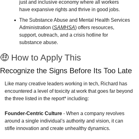
just and inclusive economy where all workers 
have expansive rights and thrive in good jobs.
The Substance Abuse and Mental Health Services 
Administration (
SAMHSA
) offers resources, 
support, outreach, and a crisis hotline for 
substance abuse.
🤑
How to Apply This
Recognize the Signs Before Its Too Late
Like many creative leaders working in tech, Richard has 
encountered a level of toxicity at work that goes far beyond 
the three listed in the report* including:
Founder-Centric Culture
 - When a company revolves 
around a single individual's authority and vision, it can 
stifle innovation and create unhealthy dynamics. 