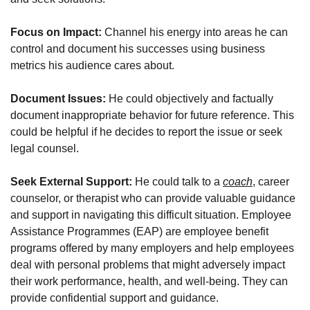
Focus on Impact: 
Channel his energy into areas he can 
control and document his successes using business 
metrics his audience cares about. 
Document Issues:
 He could objectively and factually 
document inappropriate behavior for future reference. This 
could be helpful if he decides to report the issue or seek 
legal counsel.
Seek External Support: 
He could talk to a 
coach
, career 
counselor, or therapist who can provide valuable guidance 
and support in navigating this difficult situation. Employee 
Assistance Programmes (EAP) are employee benefit 
programs offered by many employers and help employees 
deal with personal problems that might adversely impact 
their work performance, health, and well-being. They can 
provide confidential support and guidance.