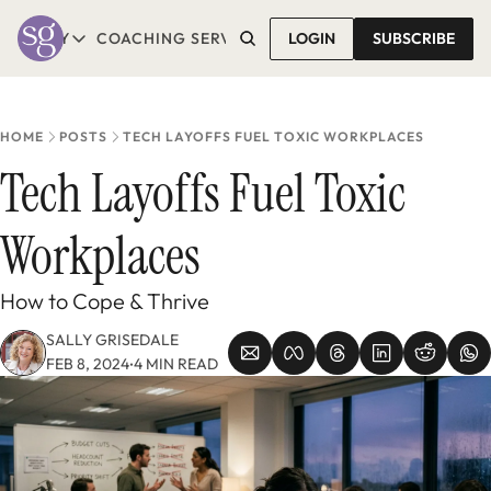
T SALLY
COACHING SERVICES
LOGIN
CONTACT SALLY
SUBSCRIBE
ABOUT SALLY
COACHING SERVICES
LEARN MORE
1-1 COACHING
READ REVIEWS
GROUP COACHING*
HOME
POSTS
TECH LAYOFFS FUEL TOXIC WORKPLACES
COMING SOON
Tech Layoffs Fuel Toxic 
Workplaces
How to Cope & Thrive
SALLY GRISEDALE
FEB 8, 2024
4 MIN READ
•