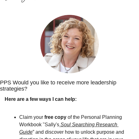
PPS Would you like to receive more leadership 
strategies? 
Here are a few ways I can help:
Claim your 
free copy
 of the Personal Planning 
Workbook "Sally's
 Soul Searching Research 
Guide
” and discover how to unlock purpose and 