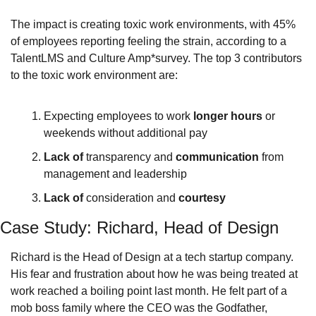
The impact is creating toxic work environments, with 45% 
of employees reporting feeling the strain, according to a 
TalentLMS and Culture Amp*survey. The top 3 contributors 
to the toxic work environment are:
Expecting employees to work 
longer hours
 or 
weekends without additional pay
Lack of
 transparency and 
communication
 from 
management and leadership
Lack of
 consideration and 
courtesy
Case Study: Richard, Head of Design
Richard is the Head of Design at a tech startup company. 
His fear and frustration about how he was being treated at 
work reached a boiling point last month. He felt part of a 
mob boss family where the CEO was the Godfather, 