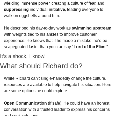
wielding immense power, creating a culture of fear, and 
suppressing
 individual 
initiative
, leading everyone to 
walk on eggshells around him. 
He described his day-to-day work as 
swimming upstream
with weights tied to his ankles to improve customer 
experience. He knows that if he made a mistake, he’d be 
scapegoated faster than you can say "
Lord of the Flies
."  
It’s a shock, I know!  
What should Richard do? 
While Richard can't single-handedly change the culture, 
resources are available to help navigate his situation. Here 
are some options he could explore.
Open Communication
 (if safe): He could have an honest 
conversation with a trusted leader to express his concerns 
and seek solutions.