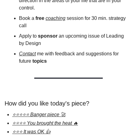
direction in the areas of your life that are in your 
control.
Book a 
free
coaching
 session for 30 min. strategy 
call 
Apply to 
sponsor
 an upcoming issue of Leading 
by Design
Contact
 me with feedback and suggestions for 
future 
topics 
How did you like today's piece?
⭐⭐⭐⭐⭐ Banger piece 🚀
⭐⭐⭐⭐ You brought the heat 🔥
⭐⭐⭐ It was OK 👍