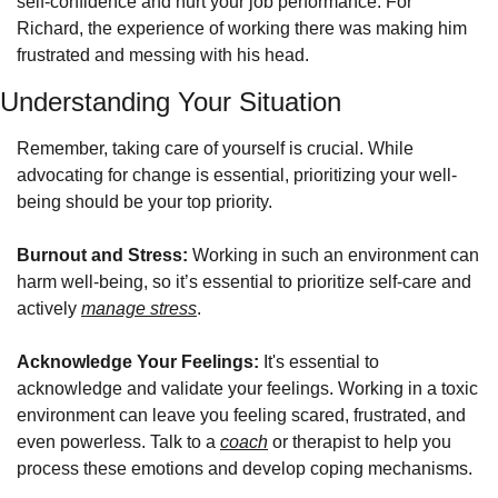
self-confidence and hurt your job performance. For 
Richard, the experience of working there was making him 
frustrated and messing with his head. 
Understanding Your Situation
Remember, taking care of yourself is crucial. While 
advocating for change is essential, prioritizing your well-
being should be your top priority. 
Burnout and Stress:
 Working in such an environment can 
harm well-being, so it’s essential to prioritize self-care and 
actively 
manage stress
.
Acknowledge Your Feelings:
 It's essential to 
acknowledge and validate your feelings. Working in a toxic 
environment can leave you feeling scared, frustrated, and 
even powerless. Talk to a 
coach
 or therapist to help you 
process these emotions and develop coping mechanisms.