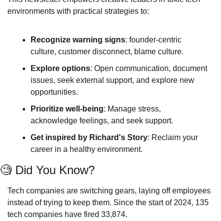
environments with practical strategies to:
Recognize warning signs
: founder-centric 
culture, customer disconnect, blame culture.
Explore options
: Open communication, document 
issues, seek external support, and explore new 
opportunities.
Prioritize well-being
: Manage stress, 
acknowledge feelings, and seek support. 
Get inspired by Richard's Story
: Reclaim your 
career in a healthy environment.
🧐
 Did You Know?  
Tech companies are switching gears, laying off employees 
instead of trying to keep them. Since the start of 2024, 135 
tech companies have fired 33,874. 