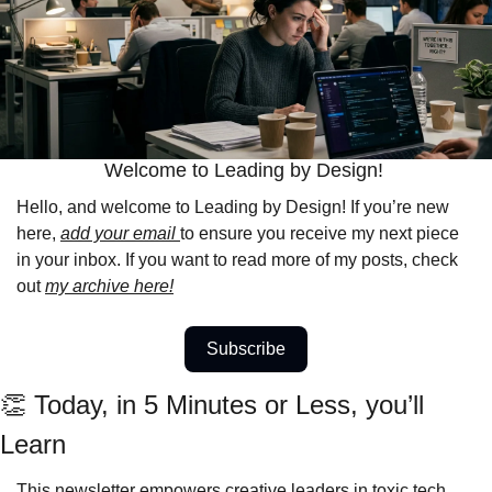
Welcome to Leading by Design! 
Hello, and welcome to Leading by Design! If you’re new 
here, 
add your email 
to ensure you receive my next piece 
in your inbox. If you want to read more of my posts, check 
out 
my archive here!
Subscribe
👏
 Today, in 5 Minutes or Less, you’ll 
Learn 
This newsletter empowers creative leaders in toxic tech 