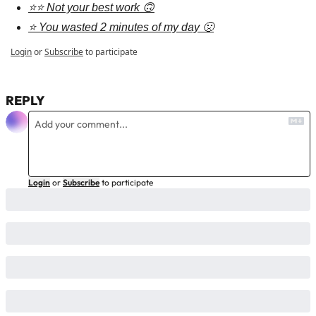
⭐⭐ Not your best work 🙃
⭐ You wasted 2 minutes of my day 🤢
Login
or
Subscribe
to participate
REPLY
Login
or
Subscribe
to participate