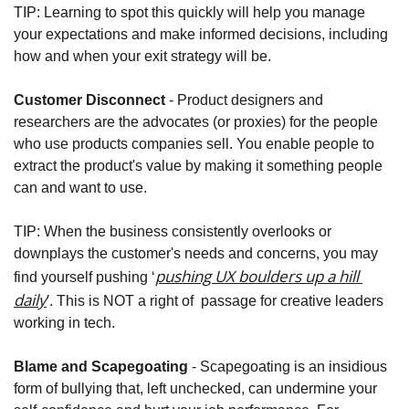
TIP: Learning to spot this quickly will help you manage 
your expectations and make informed decisions, including 
how and when your exit strategy will be.
Customer Disconnect
 - Product designers and 
researchers are the advocates (or proxies) for the people 
who use products companies sell. You enable people to 
extract the product's value by making it something people 
can and want to use. 
TIP: When the business consistently overlooks or 
downplays the customer's needs and concerns, you may 
pushing UX boulders up a hill 
find yourself pushing ‘
daily
’
. This is NOT a right of  passage for creative leaders 
working in tech.
Blame and Scapegoating
 - Scapegoating is an insidious 
form of bullying that, left unchecked, can undermine your 