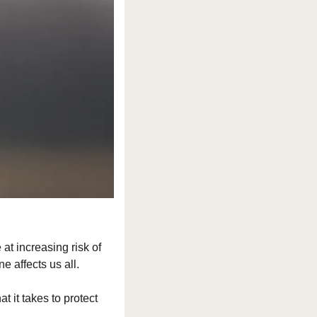
t increasing risk of 
e affects us all.
it takes to protect 