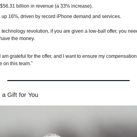
$56.31 billion in revenue (a 33% increase).
 up 16%, driven by record iPhone demand and services.
 technology revolution, if you are given a low-ball offer, you need
 have the money.
"I am grateful for the offer, and I want to ensure my compensation 
e on this team."
 a Gift for You