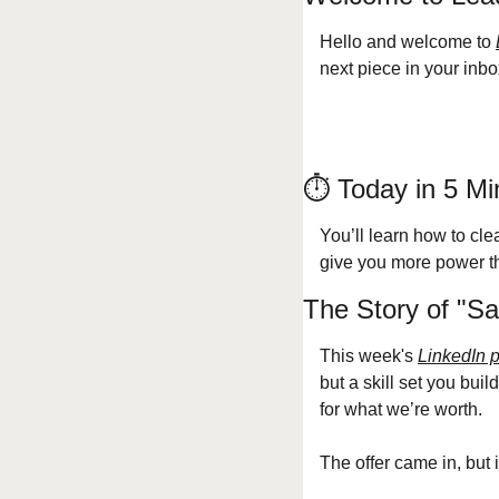
Hello and welcome to 
next piece in your inbo
⏱️ Today in 5 Mi
You’ll learn how to clea
give you more power tha
The Story of "Sa
This week's 
LinkedIn 
but a skill set you buil
for what we’re worth.
The offer came in, but