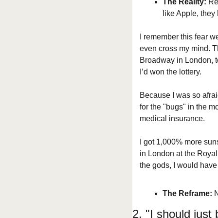
The Reality:
 Re
like Apple, they
I remember this fear we
even cross my mind. T
Broadway in London, to 
I’d won the lottery.
Because I was so afraid
for the "bugs" in the mo
medical insurance.
I got 1,000% more suns
in London at the Royal 
the gods, I would have 
The Reframe:
 
2. "I should just