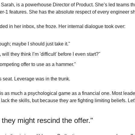
er Sarah, is a powerhouse Director of Product. She’s led teams t
er-1 features. She has the absolute respect of every engineer s
ed in her inbox, she froze. Her internal dialogue took over:
ough; maybe I should just take it."
, will they think I’m 'difficult' before I even start?"
competing offer to use as a hammer."
s seat. Leverage was in the trunk.
r is as much a psychological game as a financial one. Most lead
ack the skills, but because they are fighting limiting beliefs. Let
, they might rescind the offer."