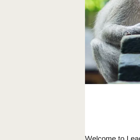
Welcome to Lead