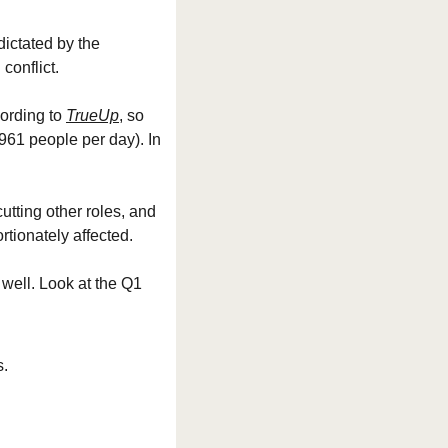
dictated by the 
conflict.
ording to 
TrueUp
, so 
61 people per day). In 
tting other roles, and 
tionately affected.
well. Look at the Q1 
s.