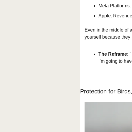
Meta Platforms: 
Apple: Revenue
Even in the middle of a
yourself because they
The Reframe:
 
I’m going to hav
Protection for Birds,