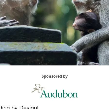
Sponsored by
ing by Design! 