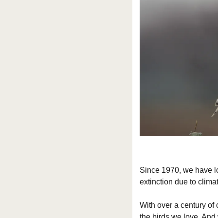
Since 1970, we have los
extinction due to clima
With over a century of 
the birds we love. And