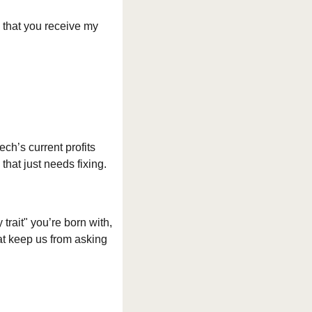
 that you receive my 
ch’s current profits 
that just needs fixing.
trait" you’re born with, 
hat keep us from asking 