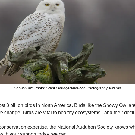
Snowy Owl. Photo: Grant Eldridge/Audubon Photography Awards
t 3 billion birds in North America. Birds like the Snowy Owl are a
te change. Birds are vital to healthy ecosystems - and their declin
conservation expertise, the National Audubon Society knows what 
 with your support today, we can.