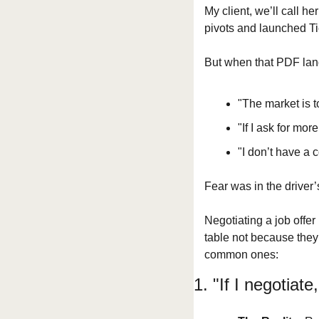
My client, we’ll call h
pivots and launched Ti
But when that PDF land
"The market is t
"If I ask for more
"I don’t have a 
Fear was in the driver’
Negotiating a job offe
table not because they l
common ones:
1. "If I negotiate