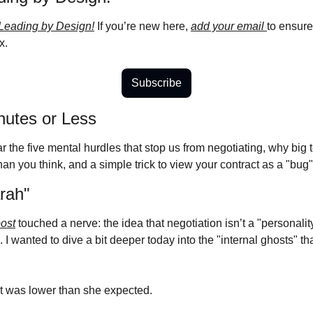
Leading by Design!
 If you’re new here, 
add your email 
to ensure
x.
Subscribe
nutes or Less
r the five mental hurdles that stop us from negotiating, why big te
n you think, and a simple trick to view your contract as a "bug" 
rah"
post
 touched a nerve: the idea that negotiation isn’t a "personality 
d. I wanted to dive a bit deeper today into the "internal ghosts" t
 it was lower than she expected.