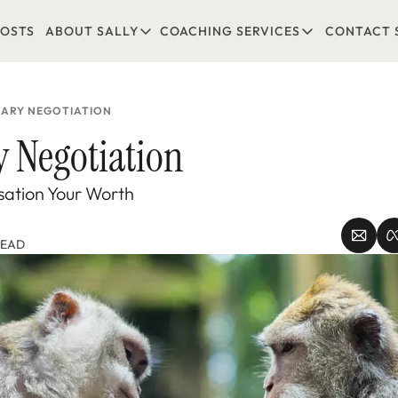
POSTS
ABOUT SALLY
COACHING SERVICES
CONTACT 
ABOUT SALLY
COACHING SERVICES
LEARN MORE
1-1 COACHING
READ REVIEWS
GROUP COACHING*
LARY NEGOTIATION
COMING SOON
y Negotiation 
ation Your Worth
READ