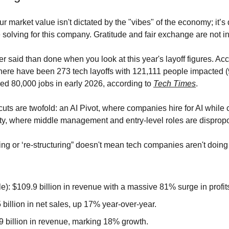
ur market value isn't dictated by the "vibes" of the economy; it’s 
solving for this company. Gratitude and fair exchange are not in 
ier said than done when you look at this year's layoff figures. Acc
there have been 273 tech layoffs with 121,111 people impacted (9
ed 80,000 jobs in early 2026, according to 
Tech Times
.
uts are twofold: an AI Pivot, where companies hire for AI while cu
ity, where middle management and entry-level roles are dispropor
ng or ‘re-structuring” doesn't mean tech companies aren't doing 
): $109.9 billion in revenue with a massive 81% surge in profit
illion in net sales, up 17% year-over-year.
9 billion in revenue, marking 18% growth.