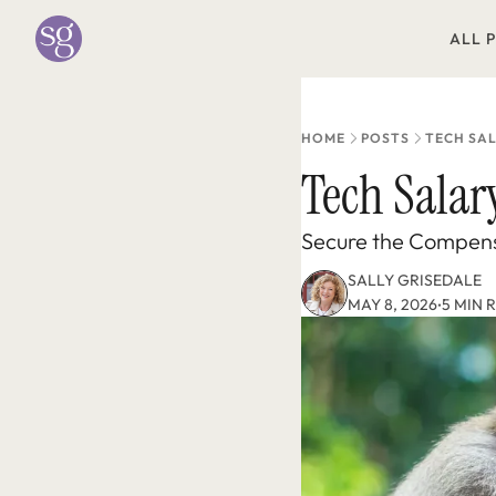
ALL 
HOME
POSTS
TECH SA
Tech Salar
Secure the Compens
SALLY GRISEDALE
MAY 8, 2026
5 MIN 
•