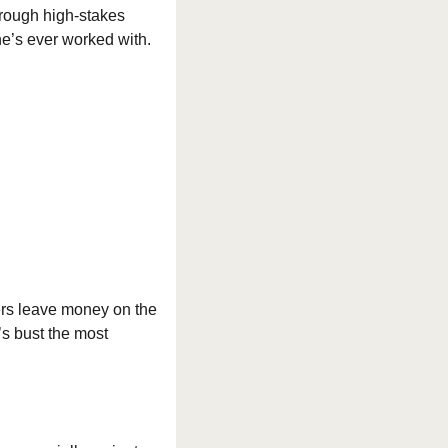
hrough high-stakes 
he’s ever worked with.
ers leave money on the 
’s bust the most 