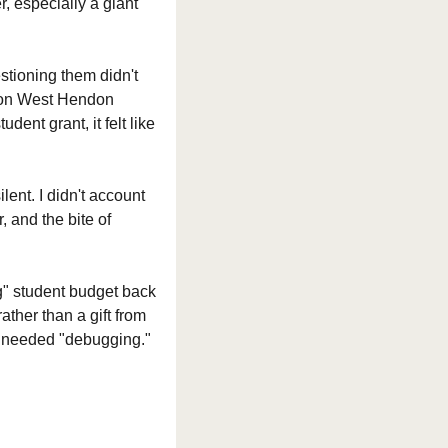
, especially a giant 
stioning them didn't 
 on West Hendon 
nt grant, it felt like 
ent. I didn't account 
 and the bite of 
g" student budget back 
ther than a gift from 
hat needed "debugging."