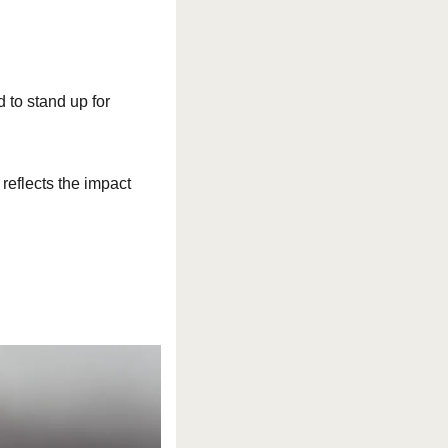
 to stand up for 
reflects the impact 