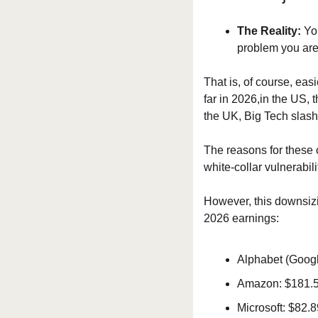
The Reality:
 Yo
problem you are 
That is, of course, eas
far in 2026,in the US, 
the UK, Big Tech slash
The reasons for these c
white-collar vulnerabil
However, this downsizi
2026 earnings:
Alphabet (Google
Amazon: $181.5 b
Microsoft: $82.8