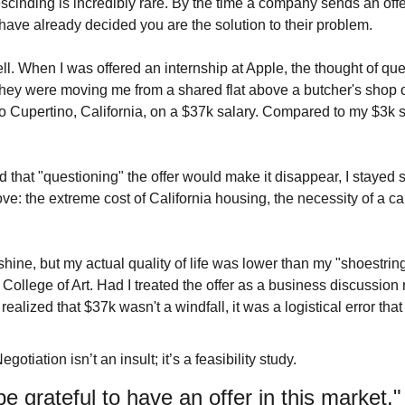
scinding is incredibly rare. By the time a company sends an offer
 have already decided you are the solution to their problem.
ll. When I was offered an internship at Apple, the thought of que
hey were moving me from a shared flat above a butcher's shop
Cupertino, California, on a $37k salary. Compared to my $3k stude
 that "questioning" the offer would make it disappear, I stayed sil
ve: the extreme cost of California housing, the necessity of a car,
hine, but my actual quality of life was lower than my "shoestrin
College of Art. Had I treated the offer as a business discussion ra
realized that $37k wasn't a windfall, it was a logistical error t
Negotiation isn’t an insult; it’s a feasibility study.
 be grateful to have an offer in this market."