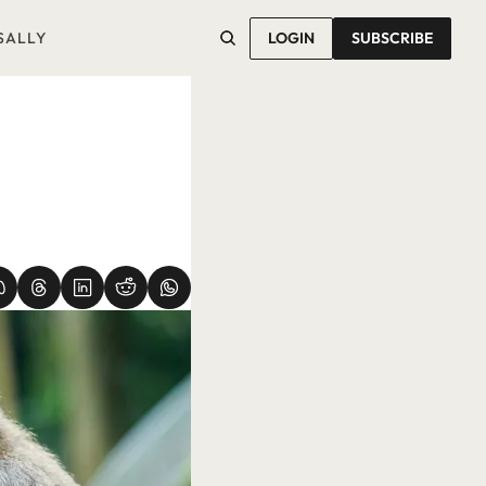
SALLY
LOGIN
SUBSCRIBE