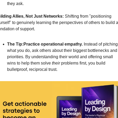
they ask.
ilding Allies, Not Just Networks:
Shifting from "positioning 
rself" to genuinely learning the perspectives of others to build a
undation of support.
The Tip:Practice operational empathy.
 Instead of pitching 
what you do, ask others about their biggest bottlenecks and 
priorities. By understanding their world and offering small 
wins to help them solve 
their
 problems first, you build 
bulletproof, reciprocal trust.