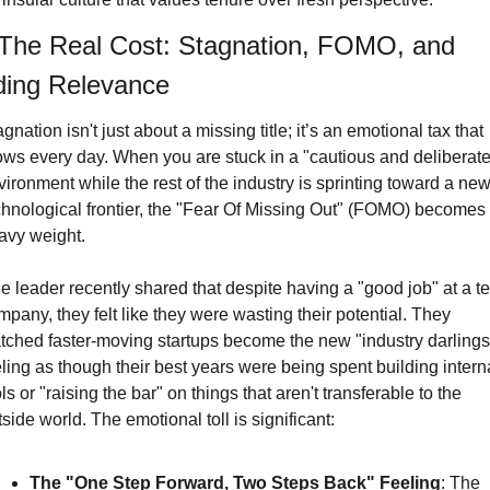
 The Real Cost: Stagnation, FOMO, and 
ding Relevance
gnation isn't just about a missing title; it’s an emotional tax that 
ows every day. When you are stuck in a "cautious and deliberate"
ironment while the rest of the industry is sprinting toward a new
chnological frontier, the "Fear Of Missing Out" (FOMO) becomes 
avy weight.
e leader recently shared that despite having a "good job" at a te
pany, they felt like they were wasting their potential. They 
tched faster-moving startups become the new "industry darlings,
ling as though their best years were being spent building interna
ls or "raising the bar" on things that aren't transferable to the 
side world. The emotional toll is significant:
The "One Step Forward, Two Steps Back" Feeling
: 
The 