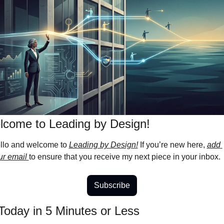
come to Leading by Design! 
llo and welcome to 
Leading by Design!
 If you’re new here, 
add 
ur email 
to ensure that you receive my next piece in your inbox.
Subscribe
Today in 5 Minutes or Less