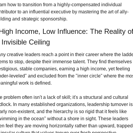
arn how to transition from a highly-compensated individual 
tributor to an influential executive by mastering the art of ally-
ilding and strategic sponsorship.
High Income, Low Influence: The Reality of
 Invisible Ceiling
ny creative leaders reach a point in their career where the ladde
ems to stop, despite their immense talent. They find themselves a
estigious, stable companies, earning a high income, yet feeling 
nder-leveled" and excluded from the "inner circle" where the mos
aningful work is defined.
 problem often isn't a lack of skill; it's a structural and cultural 
idlock. In many established organizations, leadership turnover is 
rly non-existent, and the hierarchy is so rigid that it feels like 
wimming in the ocean" without a shore in sight. These leaders 
ten feel they are moving horizontally rather than upward, trapped 
insular culture that values tenure over fresh perspective.