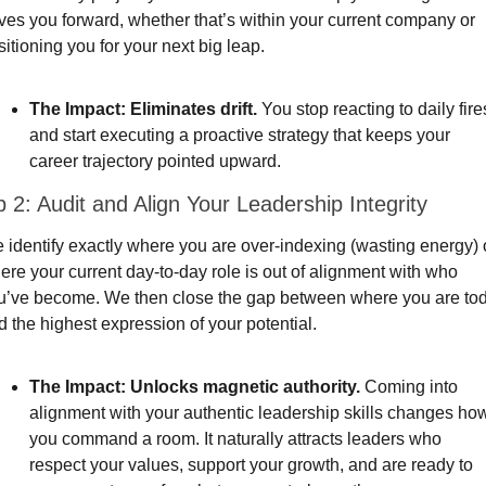
ives you forward, whether that’s within your current company or 
itioning you for your next big leap.
The Impact:
Eliminates drift.
 You stop reacting to daily fires
and start executing a proactive strategy that keeps your 
career trajectory pointed upward.
 2: Audit and Align Your Leadership Integrity
 identify exactly where you are over-indexing (wasting energy) o
ere your current day-to-day role is out of alignment with who 
u’ve become. We then close the gap between where you are tod
d the highest expression of your potential.
The Impact:
Unlocks magnetic authority.
 Coming into 
alignment with your authentic leadership skills changes how
you command a room. It naturally attracts leaders who 
respect your values, support your growth, and are ready to 