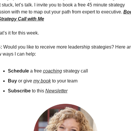
 stuck, let’s talk. I invite you to book a free 45 minute strategy 
ssion with me to map out your path from expert to executive. 
Boo
Strategy Call with Me
t’s it for this week.
: 
Would you like to receive more leadership strategies? Here are
w ways I can help:
Schedule 
a free 
coaching
 strategy call 
Buy
 or give 
my book
 to your team
Subscribe
 to this 
Newsletter