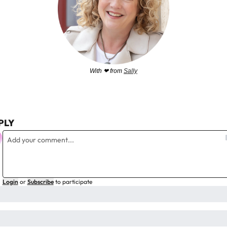
With 
❤
 from 
Sally
PLY
Login
or
Subscribe
to participate