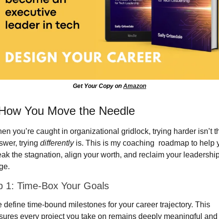
Get Your Copy on 
Amazon
 How You Move the Needle
n you’re caught in organizational gridlock, trying harder isn’t th
wer, trying 
differently
 is. This is my coaching  roadmap to help y
eak the stagnation, align your worth, and reclaim your leadership
ge.
p 1: Time-Box Your Goals
 define time-bound milestones for your career trajectory. This 
sures every project you take on remains deeply meaningful and 