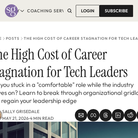
T SALLY
COACHING SERVICES
LOGIN
CONTACT SALLY
SUBSCRIBE
ABOUT SALLY
COACHING SERVICES
LEARN MORE
1-1 COACHING
READ REVIEWS
GROUP COACHING*
E
POSTS
THE HIGH COST OF CAREER STAGNATION FOR TECH LE
COMING SOON
e High Cost of Career 
agnation for Tech Leaders
you stuck in a "comfortable" role while the industry 
es on? Learn to break through organizational gridlo
 regain your leadership edge
SALLY GRISEDALE
MAY 21, 2026
4 MIN READ
•