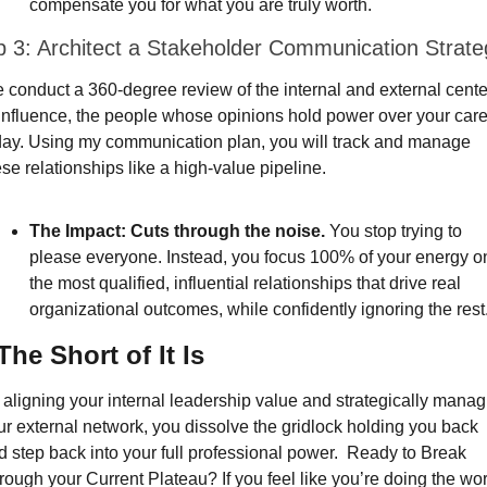
compensate you for what you are truly worth.
p 3: Architect a Stakeholder Communication Strate
 conduct a 360-degree review of the internal and external center
 influence, the people whose opinions hold power over your care
day. Using my communication plan, you will track and manage 
se relationships like a high-value pipeline.
The Impact:
Cuts through the noise.
 You stop trying to 
please everyone. Instead, you focus 100% of your energy on
the most qualified, influential relationships that drive real 
organizational outcomes, while confidently ignoring the rest
The Short of It Is
 aligning your internal leadership value and strategically managi
ur external network, you dissolve the gridlock holding you back 
d step back into your full professional power.  Ready to Break 
rough your Current Plateau? If you feel like you’re doing the wor