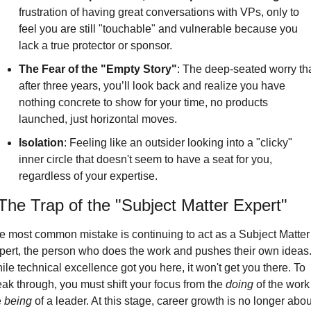
frustration of having great conversations with VPs, only to 
feel you are still "touchable" and vulnerable because you 
lack a true protector or sponsor.
The Fear of the "Empty Story"
: 
The deep-seated worry tha
after three years, you’ll look back and realize you have 
nothing concrete to show for your time, no products 
launched, just horizontal moves.
Isolation
: Feeling like an outsider looking into a "clicky" 
inner circle that doesn't seem to have a seat for you, 
regardless of your expertise.
The Trap of the "Subject Matter Expert"
e most common mistake is continuing to act as a Subject Matter 
pert, the person who does the work and pushes their own ideas.
le technical excellence got you here, it won't get you there. To 
eak through, you must shift your focus from the 
doing
 of the work 
 
being
 of a leader. At this stage, career growth is no longer about