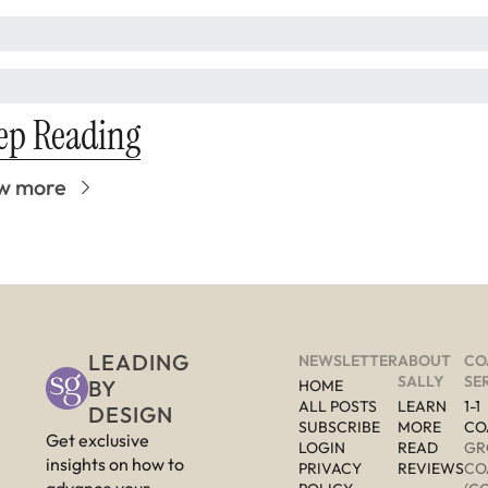
ep Reading
w more
LEADING 
NEWSLETTER
ABOUT 
CO
SALLY
SE
BY 
HOME
ALL POSTS
LEARN 
1-1 
DESIGN
SUBSCRIBE
MORE 
CO
Get exclusive 
LOGIN
READ 
GR
insights on how to 
PRIVACY 
REVIEWS
CO
advance your 