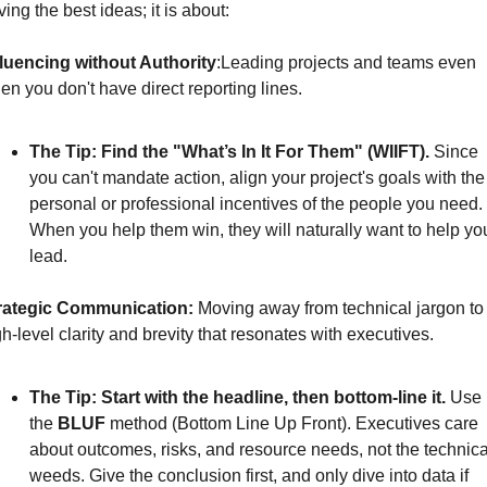
ing the best ideas; it is about:
fluencing without Authority
:
Leading projects and teams even 
en you don't have direct reporting lines. 
The Tip:
Find the "What’s In It For Them" (WIIFT).
Since 
you can't mandate action, align your project's goals with the 
personal or professional incentives of the people you need. 
When you help them win, they will naturally want to help you
lead.
rategic Communication: 
Moving away from technical jargon to 
h-level clarity and brevity that resonates with executives. 
The Tip:
Start with the headline, then bottom-line it.
 Use 
the 
BLUF
 method (Bottom Line Up Front). Executives care 
about outcomes, risks, and resource needs, not the technical
weeds. Give the conclusion first, and only dive into data if 