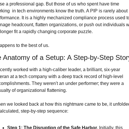
se a professional gap. But those of us who spent have time 
king  in tech environments know the truth. A PIP is rarely about 
formance. It is a highly mechanized compliance process used to
age headcount, flatten organizations, or push out individuals w
longer fit a rapidly changing corporate puzzle.
happens to the best of us.
 Anatomy of a Setup: A Step-by-Step Stor
ecently worked with a high-caliber leader, a brilliant, six-year 
eran at a tech company with a deep track record of high-level 
omplishments. They weren't an under performer; they were a 
ualty of organizational flattening.
n we looked back at how this nightmare came to be, it unfolded
alculated, step-by-step sequence:
Step 1: The Disruption of the Safe Harbor.
 Initially, this 