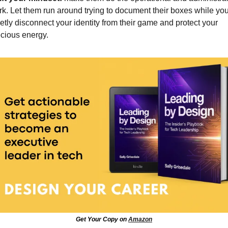
k. Let them run around trying to document their boxes while you
etly disconnect your identity from their game and protect your 
cious energy.
Get Your Copy on 
Amazon