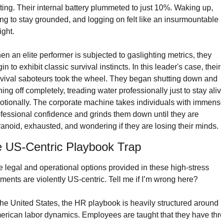
fting. Their internal battery plummeted to just 10%. Waking up, 
ing to stay grounded, and logging on felt like an insurmountable 
ght.
n an elite performer is subjected to gaslighting metrics, they 
in to exhibit classic survival instincts. In this leader's case, their 
vival saboteurs took the wheel. They began shutting down and 
ning off completely, treading water professionally just to stay aliv
tionally. The corporate machine takes individuals with immens
fessional confidence and grinds them down until they are 
anoid, exhausted, and wondering if they are losing their minds.
 US-Centric Playbook Trap
 legal and operational options provided in these high-stress 
ents are violently US-centric. Tell me if I’m wrong here?
the United States, the HR playbook is heavily structured around 
rican labor dynamics. Employees are taught that they have thr