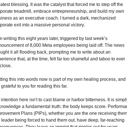
atest blessing. It was the catalyst that forced me to step off the 
porate treadmill, embrace entrepreneurship, and build my own 
iness as an executive coach. I turned a dark, mechanized 
porate exit into a massive personal victory.
m writing this eight years later, triggered by last week’s 
ouncement of 8,000 Meta employees being laid off. The news 
ught it all flooding back, prompting me to write about an 
erience that, at the time, felt far too shameful and taboo to ever 
close.
ting this into words now is part of my own healing process, and I
grateful to you for reading this far.
intention here isn't to cast blame or harbor bitterness. It is simply
nowledge a fundamental truth: the body keeps score. Performa
rovement Plans (PIPs), whether you are the one receiving them 
 leader being forced to hand them out, have deep, far-reaching 
sequences. They leave an imprint that ripples out for years, 