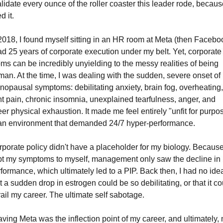
alidate every ounce of the roller coaster this leader rode, because
d it.
2018, I found myself sitting in an HR room at Meta (then Faceboo
ad 25 years of corporate execution under my belt. Yet, corporate 
ms can be incredibly unyielding to the messy realities of being 
an. At the time, I was dealing with the sudden, severe onset of 
opausal symptoms: debilitating anxiety, brain fog, overheating, 
nt pain, chronic insomnia, unexplained tearfulness, anger, and 
er physical exhaustion. It made me feel entirely "unfit for purpos
 an environment that demanded 24/7 hyper-performance.
porate policy didn't have a placeholder for my biology. Because 
t my symptoms to myself, management only saw the decline in 
formance, which ultimately led to a PIP. Back then, I had no idea
t a sudden drop in estrogen could be so debilitating, or that it cou
ail my career. The ultimate self sabotage.
ving Meta was the inflection point of my career, and ultimately, 