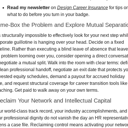
Read my newsletter
 on 
Design Career Insurance
 for tips on
what to do before you turn in your badge.
Time-Box the Problem and Explore Mutual Separati
is structurally impossible to effectively look for your next step whil
porate guillotine is hanging over your head. Decide on a fixed 
eline. Rather than executing a blind leave of absence that leave
 problem looming over you, consider opening a direct conversat
negotiate a mutual split. Walk into the room with clear terms: defi
lean professional handoff, negotiate an exit date that protects yo
ested equity schedules, demand a payout for accrued holiday 
e, and request structural coverage for career transition tools like 
ching. Get paid to walk away on your own terms.
eclaim Your Network and Intellectual Capital
r world-class track record, your industry accomplishments, and 
r professional dignity do not vanish the day an HR representativ
ns a case file. Reclaiming control means activating your networ