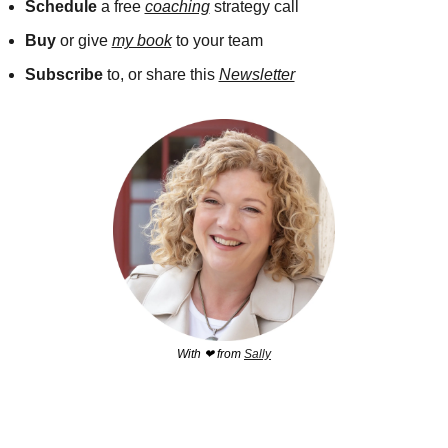
Schedule 
a free 
coaching
 strategy call 
Buy
 or give 
my book
 to your team
Subscribe
 to, or share this 
Newsletter
With 
❤
 from 
Sally