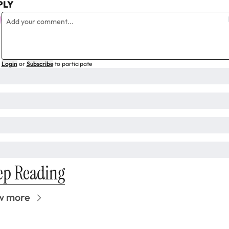
PLY
Login
or
Subscribe
to participate
ep Reading
w more