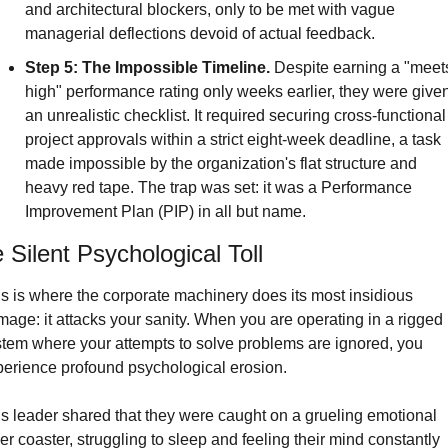
and architectural blockers, only to be met with vague 
managerial deflections devoid of actual feedback.
Step 5: The Impossible Timeline.
 Despite earning a "meets
high" performance rating only weeks earlier, they were given
an unrealistic checklist. It required securing cross-functional 
project approvals within a strict eight-week deadline, a task 
made impossible by the organization's flat structure and 
heavy red tape. The trap was set: it was a Performance 
Improvement Plan (PIP) in all but name.
 Silent Psychological Toll
s is where the corporate machinery does its most insidious 
age: it attacks your sanity. When you are operating in a rigged 
tem where your attempts to solve problems are ignored, you 
erience profound psychological erosion.
s leader shared that they were caught on a grueling emotional 
ler coaster, struggling to sleep and feeling their mind constantly 