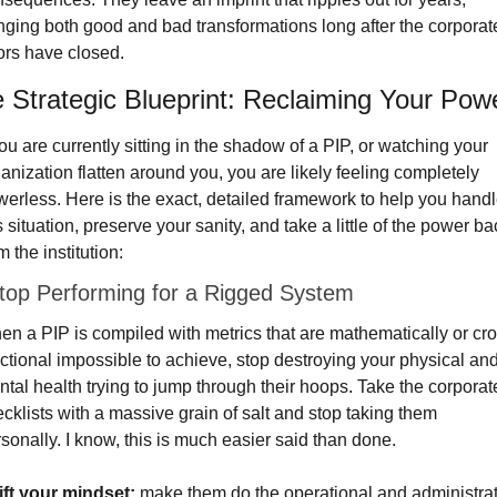
nging both good and bad transformations long after the corporate
rs have closed.
 Strategic Blueprint: Reclaiming Your Pow
you are currently sitting in the shadow of a PIP, or watching your 
anization flatten around you, you are likely feeling completely 
erless. Here is the exact, detailed framework to help you handl
s situation, preserve your sanity, and take a little of the power bac
m the institution:
top Performing for a Rigged System
n a PIP is compiled with metrics that are mathematically or cro
ctional impossible to achieve, stop destroying your physical and
tal health trying to jump through their hoops. Take the corporate
cklists with a massive grain of salt and stop taking them 
sonally. I know, this is much easier said than done.
ift your mindset:
 make them do the operational and administrat