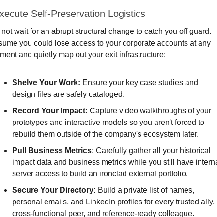
xecute Self-Preservation Logistics
not wait for an abrupt structural change to catch you off guard. 
ume you could lose access to your corporate accounts at any 
ent and quietly map out your exit infrastructure:
Shelve Your Work: 
Ensure your key case studies and 
design files are safely cataloged.
Record Your Impact:
 Capture video walkthroughs of your 
prototypes and interactive models so you aren't forced to 
rebuild them outside of the company's ecosystem later.
Pull Business Metrics: 
Carefully gather all your historical 
impact data and business metrics while you still have interna
server access to build an ironclad external portfolio.
Secure Your Directory:
 Build a private list of names, 
personal emails, and LinkedIn profiles for every trusted ally, 
cross-functional peer, and reference-ready colleague.