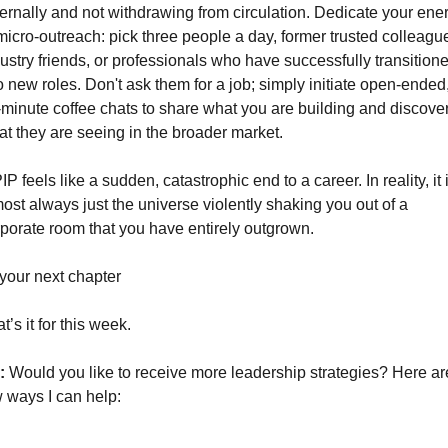
ernally and not withdrawing from circulation. Dedicate your ener
micro-outreach: pick three people a day, former trusted colleague
ustry friends, or professionals who have successfully transitione
o new roles. Don't ask them for a job; simply initiate open-ended,
minute coffee chats to share what you are building and discover
t they are seeing in the broader market.
IP feels like a sudden, catastrophic end to a career. In reality, it i
ost always just the universe violently shaking you out of a 
porate room that you have entirely outgrown.
your next chapter
t’s it for this week.
: 
Would you like to receive more leadership strategies? Here are
 ways I can help: