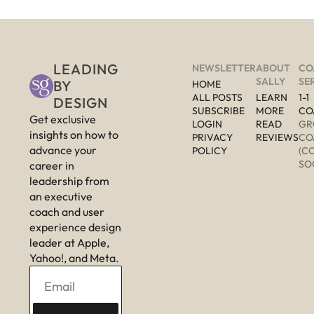
LEADING 
NEWSLETTER
ABOUT 
CO
SALLY
SE
BY 
HOME
ALL POSTS
LEARN 
1-1 
DESIGN
SUBSCRIBE
MORE 
CO
Get exclusive 
LOGIN
READ 
GR
insights on how to 
PRIVACY 
REVIEWS
CO
advance your 
POLICY
(C
SO
career in 
leadership from 
an executive 
coach and user 
experience design 
leader at Apple, 
Yahoo!, and Meta.