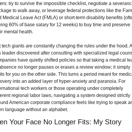
ers: try to survive the impossible checklist, negotiate a severanc
kage to walk away, or leverage federal protections like the Fami
 Medical Leave Act (FMLA) or short-term disability benefits (ofte
ing 60% of base salary for 12 weeks) to buy time and preserve 
ir mental health.
 tech giants are constantly changing the rules under the hood. A
s leader discovered after consulting with specialized legal counse
panies have quietly shifted policies so that taking a medical le
absence no longer pauses or erases a review window; it simply 
ts for you on the other side. This turns a period meant for medica
overy into an added layer of hyper-anxiety and paranoia. For 
ernational tech workers or those operating under completely 
ferent regional labor laws, navigating a system designed strictly 
und American corporate compliance feels like trying to speak an
en language without an alphabet.
n Your Face No Longer Fits: My Story