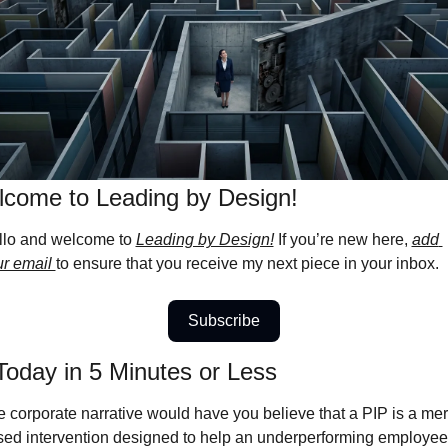
come to Leading by Design! 
llo and welcome to 
Leading by Design!
 If you’re new here, 
add 
r email 
to ensure that you receive my next piece in your inbox.
Subscribe
Today in 5 Minutes or Less
 corporate narrative would have you believe that a PIP is a meri
ed intervention designed to help an underperforming employee 