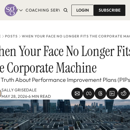
T SALLY
COACHING SERVICES
LOGIN
CONTACT SALLY
SUBSCRIBE
ABOUT SALLY
COACHING SERVICES
LEARN MORE
1-1 COACHING
READ REVIEWS
GROUP COACHING*
E
POSTS
WHEN YOUR FACE NO LONGER FITS THE CORPORATE MA
COMING SOON
en Your Face No Longer Fits
e Corporate Machine
 Truth About Performance Improvement Plans (PIPs
SALLY GRISEDALE
MAY 28, 2026
6 MIN READ
•