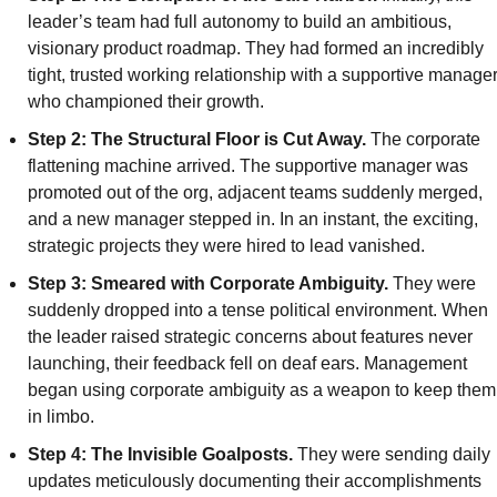
leader’s team had full autonomy to build an ambitious, 
visionary product roadmap. They had formed an incredibly 
tight, trusted working relationship with a supportive manager
who championed their growth.
Step 2: The Structural Floor is Cut Away.
 The corporate 
flattening machine arrived. The supportive manager was 
promoted out of the org, adjacent teams suddenly merged, 
and a new manager stepped in. In an instant, the exciting, 
strategic projects they were hired to lead vanished.
Step 3: Smeared with Corporate Ambiguity.
 They were 
suddenly dropped into a tense political environment. When 
the leader raised strategic concerns about features never 
launching, their feedback fell on deaf ears. Management 
began using corporate ambiguity as a weapon to keep them 
in limbo.
Step 4: The Invisible Goalposts. 
They were sending daily 
updates meticulously documenting their accomplishments 