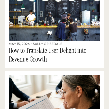
MAY 15, 2026
•
SALLY GRISEDALE
How to Translate User Delight into 
Revenue Growth