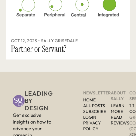
OCT 12, 2023
•
SALLY GRISEDALE
Partner or Servant? 
LEADING 
NEWSLETTER
ABOUT 
CO
SALLY
SE
BY 
HOME
ALL POSTS
LEARN 
1-1 
DESIGN
SUBSCRIBE
MORE 
CO
Get exclusive 
LOGIN
READ 
GR
insights on how to 
PRIVACY 
REVIEWS
CO
advance your 
POLICY
(C
SO
career in 