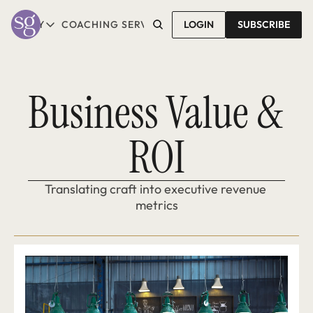
T SALLY
COACHING SERVICES
LOGIN
CONTACT SALLY
SUBSCRIBE
ABOUT SALLY
COACHING SERVICES
LEARN MORE
1-1 COACHING
READ REVIEWS
GROUP COACHING*
Business Value & 
COMING SOON
ROI
Translating craft into executive revenue 
metrics