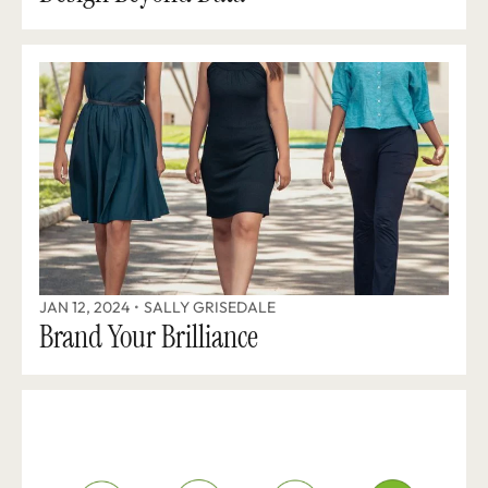
JAN 12, 2024
•
SALLY GRISEDALE
Brand Your Brilliance