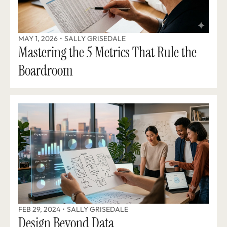
MAY 1, 2026
•
SALLY GRISEDALE
Mastering the 5 Metrics That Rule the 
Boardroom
FEB 29, 2024
•
SALLY GRISEDALE
Design Beyond Data 