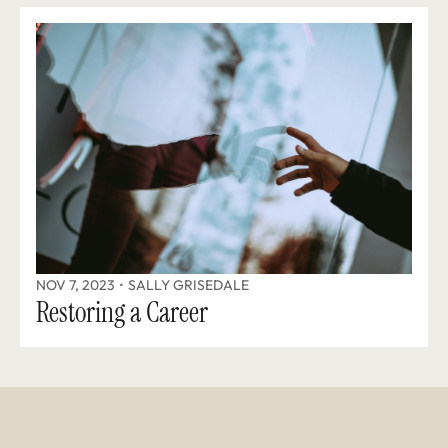
NOV 7, 2023
•
SALLY GRISEDALE
Restoring a Career