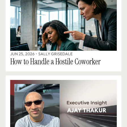
JUN 25, 2026
•
SALLY GRISEDALE
How to Handle a Hostile Coworker