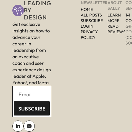
LEADING 
NEWSLETTER
ABOUT 
CO
SALLY
SE
BY 
HOME
ALL POSTS
LEARN 
1-1 
DESIGN
SUBSCRIBE
MORE 
CO
Get exclusive 
LOGIN
READ 
GR
insights on how to 
PRIVACY 
REVIEWS
CO
advance your 
POLICY
(C
SO
career in 
leadership from 
an executive 
coach and user 
experience design 
leader at Apple, 
Yahoo!, and Meta.
SUBSCRIBE