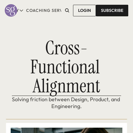
T SALLY
COACHING SERVICES
LOGIN
CONTACT SALLY
SUBSCRIBE
ABOUT SALLY
COACHING SERVICES
LEARN MORE
1-1 COACHING
READ REVIEWS
GROUP COACHING*
Cross-
COMING SOON
Functional 
Alignment
Solving friction between Design, Product, and 
Engineering.