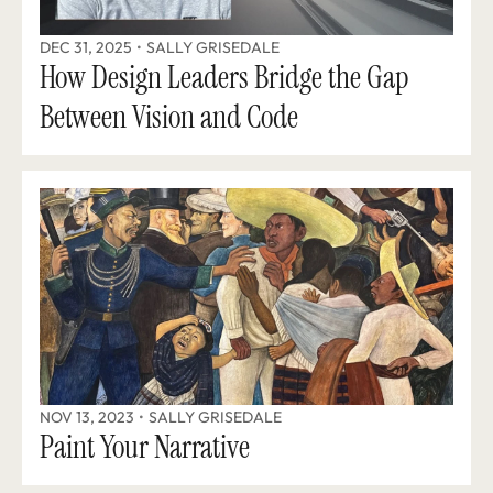
DEC 31, 2025
•
SALLY GRISEDALE
How Design Leaders Bridge the Gap 
Between Vision and Code
NOV 13, 2023
•
SALLY GRISEDALE
Paint Your Narrative